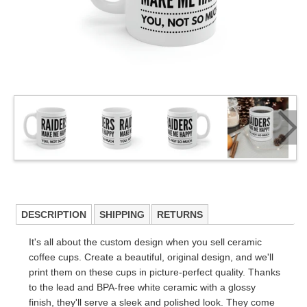
DESCRIPTION
SHIPPING
RETURNS
It's all about the custom design when you sell ceramic
coffee cups. Create a beautiful, original design, and we'll
print them on these cups in picture-perfect quality. Thanks
to the lead and BPA-free white ceramic with a glossy
finish, they'll serve a sleek and polished look. They come