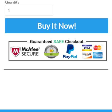
Quantity
Buy It Now!