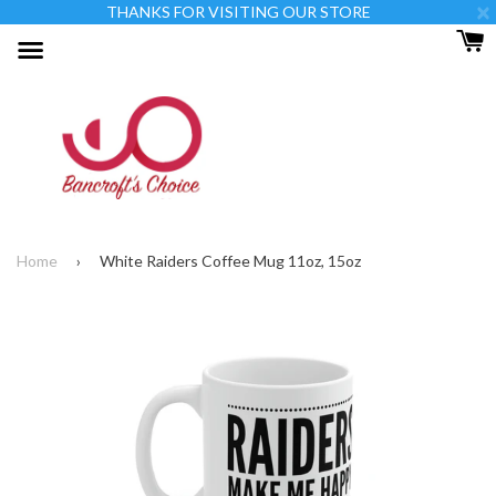
×
THANKS FOR VISITING OUR STORE
Menu
Home
›
White Raiders Coffee Mug 11oz, 15oz