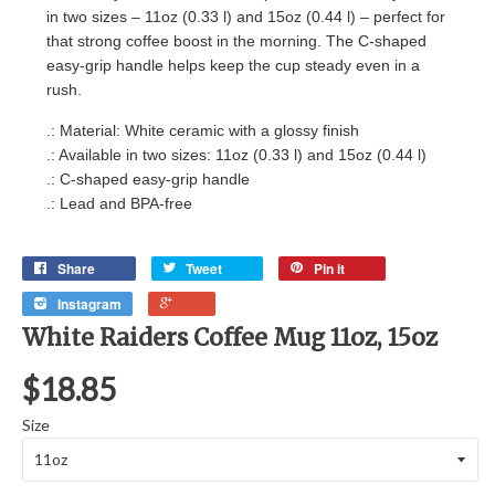
in two sizes – 11oz (0.33 l) and 15oz (0.44 l) – perfect for
that strong coffee boost in the morning. The C-shaped
easy-grip handle helps keep the cup steady even in a
rush.
.: Material: White ceramic with a glossy finish
.: Available in two sizes: 11oz (0.33 l) and 15oz (0.44 l)
.: C-shaped easy-grip handle
.: Lead and BPA-free
Share
Tweet
Pin it
Instagram
White Raiders Coffee Mug 11oz, 15oz
$18.85
Size