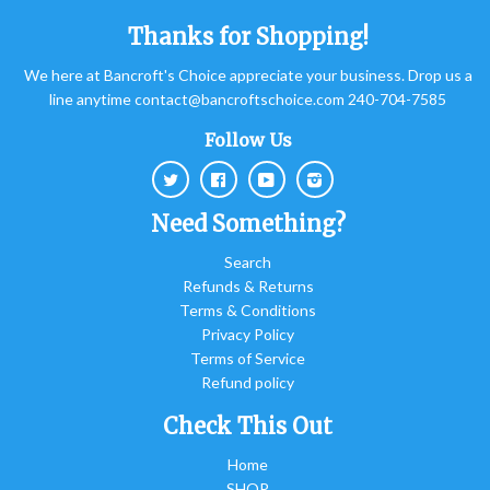
Thanks for Shopping!
We here at Bancroft's Choice appreciate your business. Drop us a
line anytime contact@bancroftschoice.com 240-704-7585
Follow Us
Twitter
Facebook
Youtube
Instagram
Need Something?
Search
Refunds & Returns
Terms & Conditions
Privacy Policy
Terms of Service
Refund policy
Check This Out
Home
SHOP