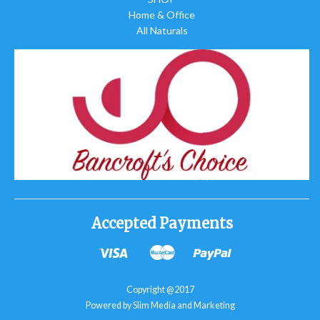
Home & Office
All Naturals
Accepted Payments
Copyright @2017
Powered by Slim Media and Marketing