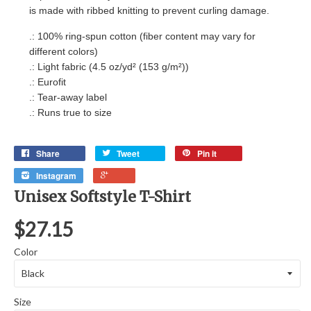
is made with ribbed knitting to prevent curling damage.
.: 100% ring-spun cotton (fiber content may vary for
different colors)
.: Light fabric (4.5 oz/yd² (153 g/m²))
.: Eurofit
.: Tear-away label
.: Runs true to size
Share
Tweet
Pin it
Instagram
Unisex Softstyle T-Shirt
$27.15
Color
Size