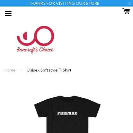
×
THANKS FOR VISITING OUR STORE
Menu
Home
›
Unisex Softstyle T-Shirt