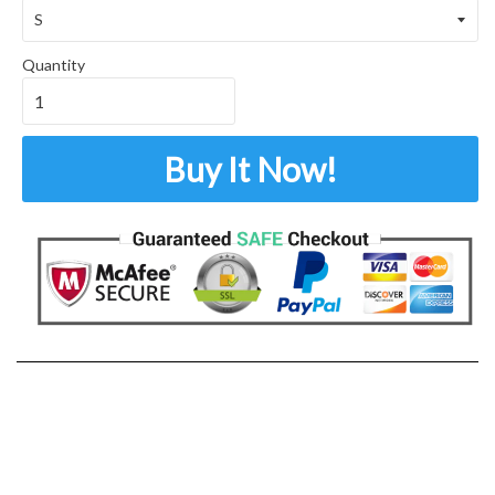
Quantity
Buy It Now!