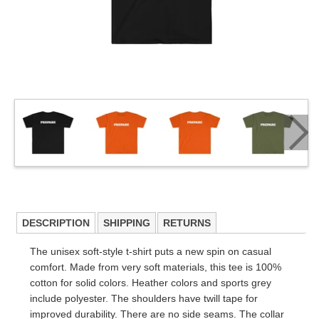
DESCRIPTION
SHIPPING
RETURNS
The unisex soft-style t-shirt puts a new spin on casual
comfort. Made from very soft materials, this tee is 100%
cotton for solid colors. Heather colors and sports grey
include polyester. The shoulders have twill tape for
improved durability. There are no side seams. The collar