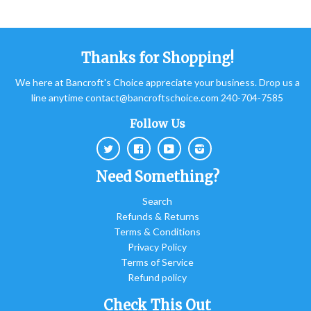
Thanks for Shopping!
We here at Bancroft's Choice appreciate your business. Drop us a
line anytime contact@bancroftschoice.com 240-704-7585
Follow Us
Twitter
Facebook
Youtube
Instagram
Need Something?
Search
Refunds & Returns
Terms & Conditions
Privacy Policy
Terms of Service
Refund policy
Check This Out