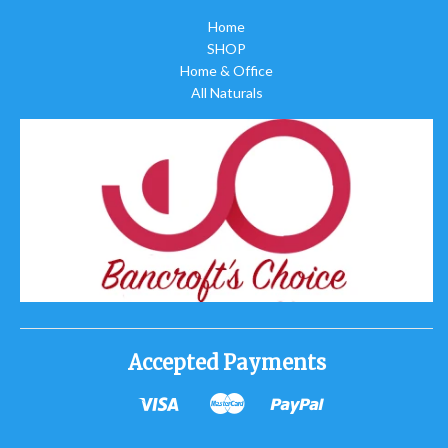
Home
SHOP
Home & Office
All Naturals
Accepted Payments